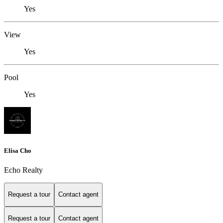
Yes
View
Yes
Pool
Yes
Elisa Cho
Echo Realty
Request a tour
Contact agent
Request a tour
Contact agent