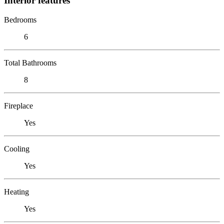
Interior features
Bedrooms
6
Total Bathrooms
8
Fireplace
Yes
Cooling
Yes
Heating
Yes