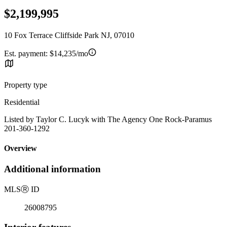
$2,199,995
10 Fox Terrace Cliffside Park NJ, 07010
Est. payment:
$14,235/mo
Property type
Residential
Listed by Taylor C. Lucyk with The Agency One Rock-Paramus
201-360-1292
Overview
Additional information
MLS
Ⓡ
ID
26008795