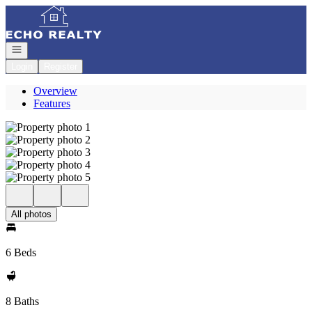
Go to: Homepage
Open navigation
Login
Register
Overview
Features
All photos
6 Beds
8 Baths