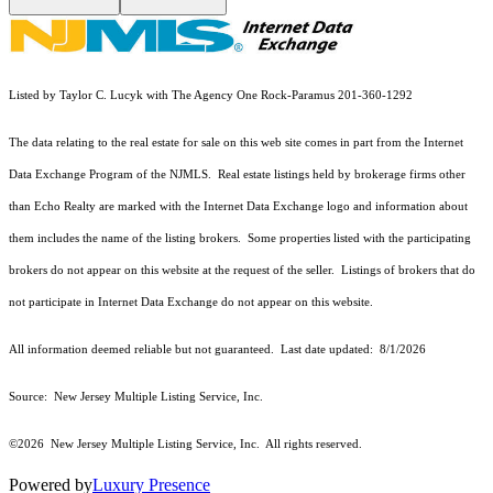
Listed by Taylor C. Lucyk with The Agency One Rock-Paramus 201-360-1292
The data relating to the real estate for sale on this web site comes in part from the Internet
Data Exchange Program of the NJMLS. Real estate listings held by brokerage firms other
than Echo Realty are marked with the Internet Data Exchange logo and information about
them includes the name of the listing brokers. Some properties listed with the participating
brokers do not appear on this website at the request of the seller. Listings of brokers that do
not participate in Internet Data Exchange do not appear on this website.
All information deemed reliable but not guaranteed. Last date updated:
8/1/2026
Source: New Jersey Multiple Listing Service, Inc.
©2026
New Jersey Multiple Listing Service, Inc. All rights reserved.
Powered by
Luxury Presence