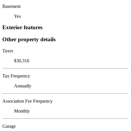
Basement
Yes
Exterior features
Other property details
Taxes
$30,316
Tax Frequency
Annually
Association Fee Frequency
Monthly
Garage