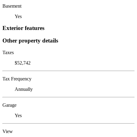
Basement
Yes
Exterior features
Other property details
Taxes
$52,742
Tax Frequency
Annually
Garage
Yes
View