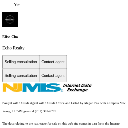
Yes
Elisa Cho
Echo Realty
Selling consultation
Contact agent
Selling consultation
Contact agent
Bought with Outside Agent with Outside Office and Listed by Megan Fox with Compass New
Jersey, LLC-Ridgewood (201) 362-6789
The data relating to the real estate for sale on this web site comes in part from the Internet