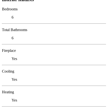
Bedrooms
6
Total Bathrooms
6
Fireplace
Yes
Cooling
Yes
Heating
Yes