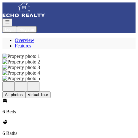
Go to: Homepage
Open navigation
Login
Register
Overview
Features
All photos
Virtual Tour
6 Beds
6 Baths