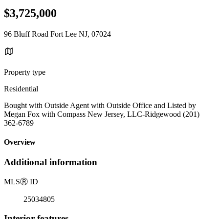
$3,725,000
96 Bluff Road Fort Lee NJ, 07024
Property type
Residential
Bought with Outside Agent with Outside Office and Listed by
Megan Fox with Compass New Jersey, LLC-Ridgewood (201)
362-6789
Overview
Additional information
MLS
Ⓡ
ID
25034805
Interior features