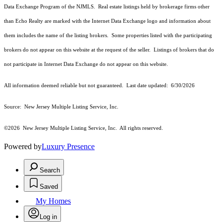
Data Exchange Program of the NJMLS. Real estate listings held by brokerage firms other
than Echo Realty are marked with the Internet Data Exchange logo and information about
them includes the name of the listing brokers. Some properties listed with the participating
brokers do not appear on this website at the request of the seller. Listings of brokers that do
not participate in Internet Data Exchange do not appear on this website.
All information deemed reliable but not guaranteed. Last date updated:
6/30/2026
Source: New Jersey Multiple Listing Service, Inc.
©2026
New Jersey Multiple Listing Service, Inc. All rights reserved.
Powered by
Luxury Presence
Search
Saved
My Homes
Log in