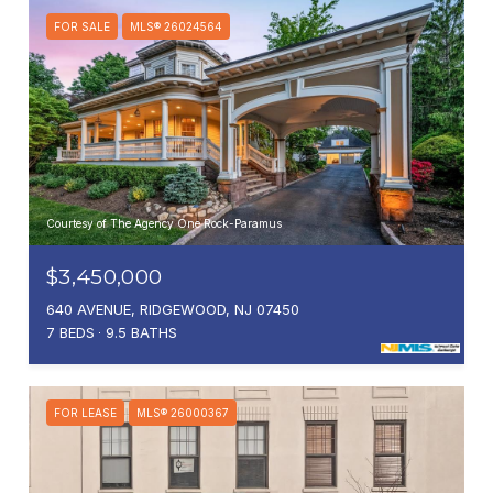
FOR SALE
MLS® 26024564
Courtesy of The Agency One Rock-Paramus
$3,450,000
640 AVENUE, RIDGEWOOD, NJ 07450
7 BEDS
9.5 BATHS
FOR LEASE
MLS® 26000367