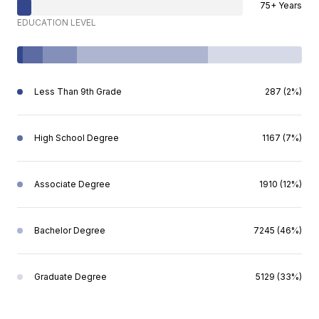
75+ Years
EDUCATION LEVEL
Less Than 9th Grade
287 (2%)
High School Degree
1167 (7%)
Associate Degree
1910 (12%)
Bachelor Degree
7245 (46%)
Graduate Degree
5129 (33%)