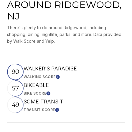
AROUND RIDGEWOOD,
NJ
There's plenty to do around Ridgewood, including
shopping, dining, nightlife, parks, and more. Data provided
by Walk Score and Yelp.
WALKER'S PARADISE
90
WALKING SCORE
Learn More
BIKEABLE
57
BIKE SCORE
Learn More
SOME TRANSIT
49
TRANSIT SCORE
Learn More