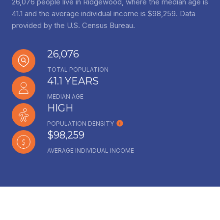
26,076 people live in Ridgewood, where the median age is
41.1 and the average individual income is $98,259. Data
provided by the U.S. Census Bureau.
26,076
TOTAL POPULATION
41.1 YEARS
MEDIAN AGE
HIGH
POPULATION DENSITY
$98,259
AVERAGE INDIVIDUAL INCOME