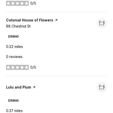
0/5
stars
Visit the
Colonial House of Flowers
page on Yelp
Search
88 Chestnut St
on Google Maps
DINING
0.32
miles
0 reviews
0/5
stars
Visit the
Lulu and Plum
page on Yelp
DINING
0.37
miles