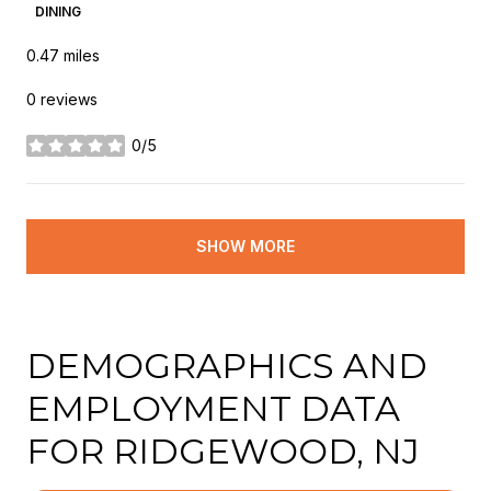
DINING
0.47
miles
0 reviews
0/5
stars
SHOW MORE
DEMOGRAPHICS AND
EMPLOYMENT DATA
FOR RIDGEWOOD, NJ