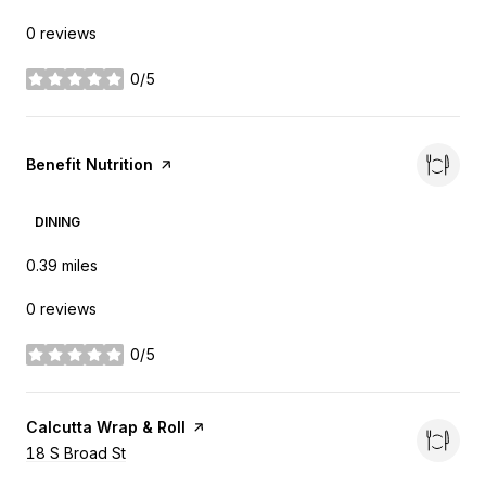
0 reviews
0/5
stars
Visit the
Benefit Nutrition
page on Yelp
DINING
0.39
miles
0 reviews
0/5
stars
Visit the
Calcutta Wrap & Roll
page on Yelp
Search
18 S Broad St
on Google Maps