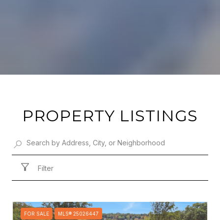
PROPERTY LISTINGS
Filter
FOR SALE
MLS® 25026447