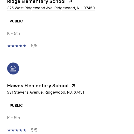
Ridge Elementary School
325 West Ridgewood Ave, Ridgewood, NJ, 07450
PUBLIC
K - 5th
5/5
Hawes Elementary School
531 Stevens Avenue, Ridgewood, NJ, 07451
PUBLIC
K - 5th
5/5