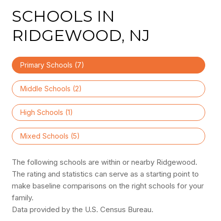
SCHOOLS IN
RIDGEWOOD, NJ
Primary Schools (
7
)
Middle Schools (
2
)
High Schools (
1
)
Mixed Schools (
5
)
The following schools are within or nearby Ridgewood.
The rating and statistics can serve as a starting point to
make baseline comparisons on the right schools for your
family.