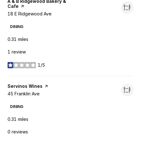
Visit the
A & B Ridgewood Bakery &
Cafe
page on Yelp
Search
18 E Ridgewood Ave
on Google Maps
DINING
0.31
miles
1 review
1/5
stars
Visit the
Servinos Wines
page on Yelp
Search
45 Franklin Ave
on Google Maps
DINING
0.31
miles
0 reviews