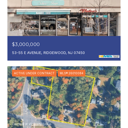
Courtesy of Realty International Inc.
$3,000,000
53-55 E AVENUE, RIDGEWOOD, NJ 07450
ACTIVE UNDER CONTRACT
MLS® 26010084
Courtesy of VP Realty Group