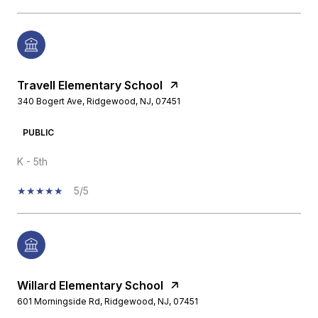
Travell Elementary School
340 Bogert Ave, Ridgewood, NJ, 07451
PUBLIC
K - 5th
5/5
Willard Elementary School
601 Morningside Rd, Ridgewood, NJ, 07451