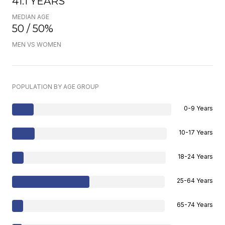
41.1 YEARS
MEDIAN AGE
50 / 50%
MEN VS WOMEN
POPULATION BY AGE GROUP
0-9 Years
10-17 Years
18-24 Years
25-64 Years
65-74 Years