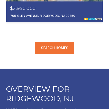
$2,950,000
795 GLEN AVENUE, RIDGEWOOD, NJ 07450
SEARCH HOMES
OVERVIEW FOR
RIDGEWOOD, NJ