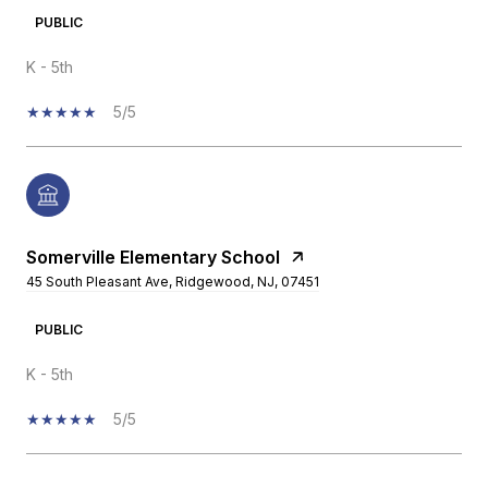
PUBLIC
K - 5th
5/5
Somerville Elementary School
45 South Pleasant Ave, Ridgewood, NJ, 07451
PUBLIC
K - 5th
5/5