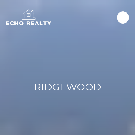
RIDGEWOOD