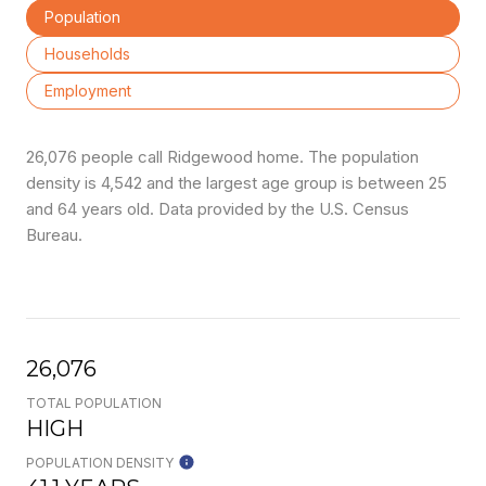
Population
Households
Employment
26,076 people call Ridgewood home. The population
density is 4,542 and the largest age group is
between 25
and 64 years old.
Data provided by the U.S. Census
Bureau.
26,076
TOTAL POPULATION
HIGH
POPULATION DENSITY