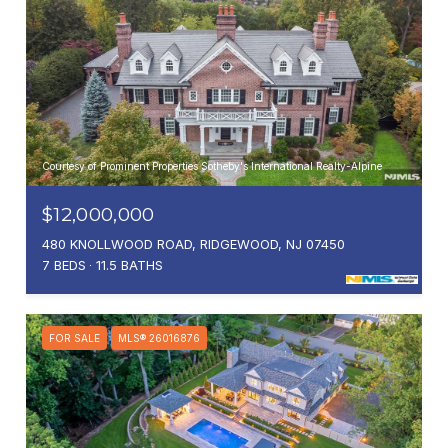
Courtesy of Prominent Properties Sotheby's International Realty-Alpine
$12,000,000
480 KNOLLWOOD ROAD, RIDGEWOOD, NJ 07450
7 BEDS
11.5 BATHS
FOR SALE
MLS® 26016876