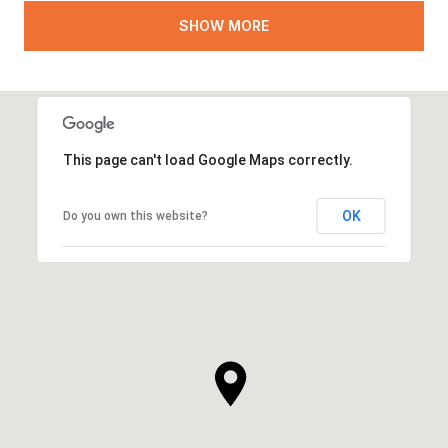
SHOW MORE
This page can't load Google Maps correctly.
OK
Do you own this website?