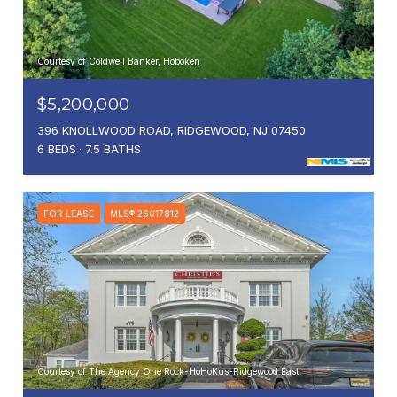
Courtesy of Coldwell Banker, Hoboken
$5,200,000
396 KNOLLWOOD ROAD, RIDGEWOOD, NJ 07450
6 BEDS
7.5 BATHS
FOR LEASE
MLS® 26017812
Courtesy of The Agency One Rock-HoHoKus-Ridgewood East