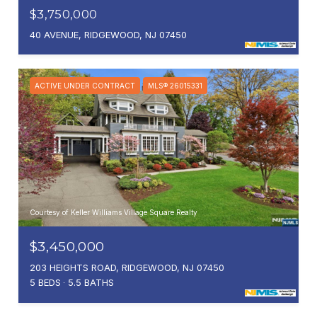
$3,750,000
40 AVENUE, RIDGEWOOD, NJ 07450
ACTIVE UNDER CONTRACT
MLS® 26015331
Courtesy of Keller Williams Village Square Realty
$3,450,000
203 HEIGHTS ROAD, RIDGEWOOD, NJ 07450
5 BEDS
5.5 BATHS