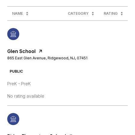
NAME
CATEGORY
RATING
Glen School
865 East Glen Avenue, Ridgewood, NJ, 07451
PUBLIC
PreK - PreK
No rating available