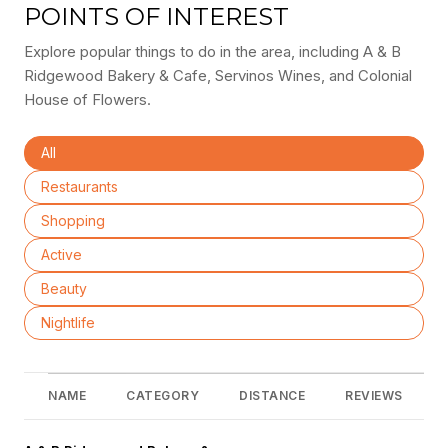
POINTS OF INTEREST
Explore popular things to do in the area, including A & B
Ridgewood Bakery & Cafe, Servinos Wines, and Colonial
House of Flowers.
Search businesses related to
All
Search businesses related to
Restaurants
Search businesses related to
Shopping
Search businesses related to
Active
Search businesses related to
Beauty
Search businesses related to
Nightlife
NAME
CATEGORY
DISTANCE
REVIEWS