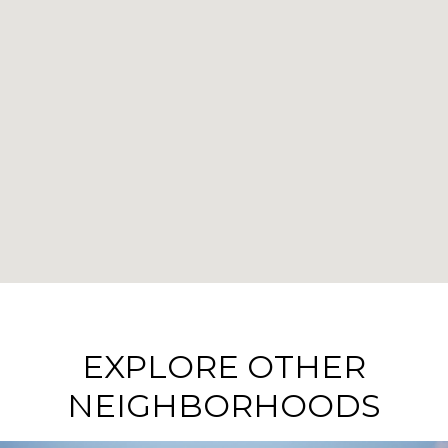
EXPLORE OTHER
NEIGHBORHOODS