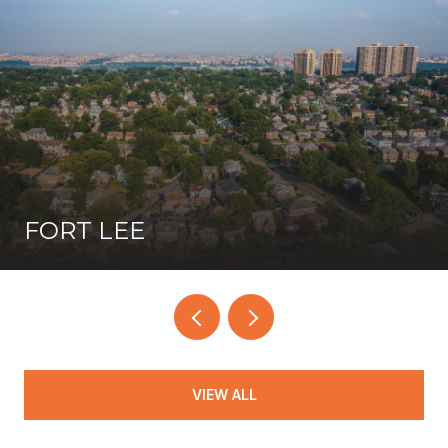
FORT LEE
VIEW ALL