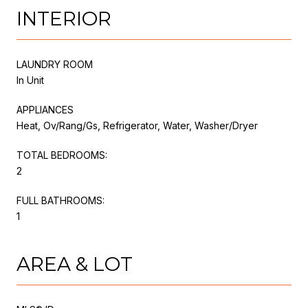
INTERIOR
LAUNDRY ROOM
In Unit
APPLIANCES
Heat, Ov/Rang/Gs, Refrigerator, Water, Washer/Dryer
TOTAL BEDROOMS:
2
FULL BATHROOMS:
1
AREA & LOT