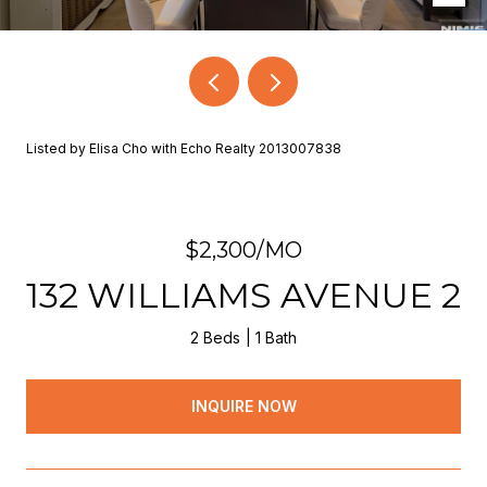
Listed by Elisa Cho with Echo Realty 2013007838
$2,300/MO
132 WILLIAMS AVENUE 2
2 Beds
1 Bath
INQUIRE NOW