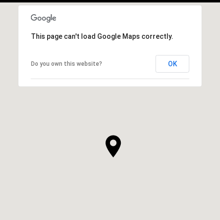
This page can't load Google Maps correctly.
OK
Do you own this website?