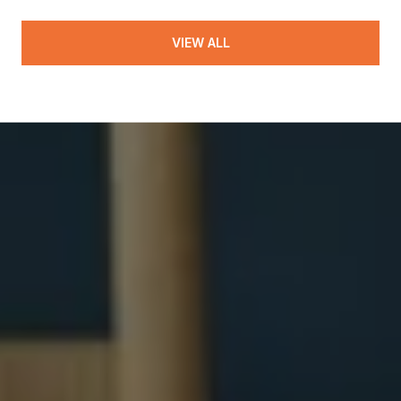
VIEW ALL