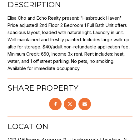
DESCRIPTION
Elisa Cho and Echo Realty present: "Hasbrouck Haven"
Price adjusted! 2nd Floor 2 Bedroom 1 Full Bath Unit offers
spacious layout, loaded with natural light. Laundry in unit.
Well maintained and freshly painted. Includes large walk up
attic for storage. $40/adult non-refundable application fee,
Minimum Credit: 650, Income 3x rent. Rent includes: heat,
water, and 1 off street parking. No pets, no smoking.
Available for immediate occupancy
SHARE PROPERTY
LOCATION