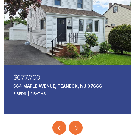
$677,700
564 MAPLE AVENUE, TEANECK, NJ 07666
3 BEDS
2 BATHS