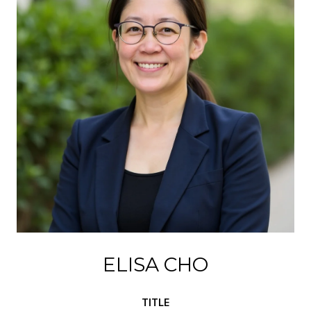
ELISA CHO
TITLE