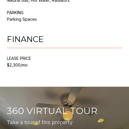
Natural Gas, Hot Water, Radiators
PARKING
Parking Spaces
FINANCE
LEASE PRICE
$2,300/mo
360 VIRTUAL TOUR
Take a tour of this property