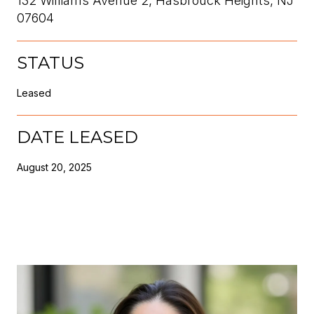
132 Williams Avenue 2, Hasbrouck Heights, NJ
07604
STATUS
Leased
DATE LEASED
August 20, 2025