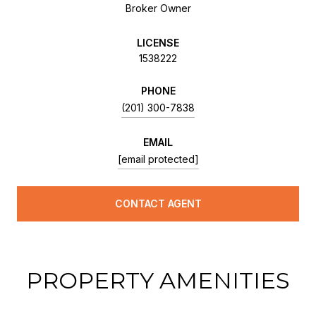
Broker Owner
LICENSE
1538222
PHONE
(201) 300-7838
EMAIL
[email protected]
CONTACT AGENT
PROPERTY AMENITIES