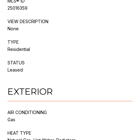
MLS® ID
25016359
VIEW DESCRIPTION
None
TYPE
Residential
STATUS
Leased
EXTERIOR
AIR CONDITIONING
Gas
HEAT TYPE