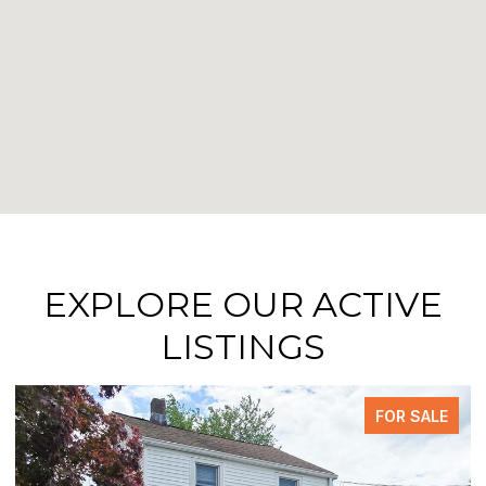
EXPLORE OUR ACTIVE
LISTINGS
FOR SALE