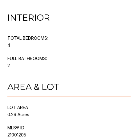
INTERIOR
TOTAL BEDROOMS:
4
FULL BATHROOMS:
2
AREA & LOT
LOT AREA
0.29 Acres
MLS® ID
21001205