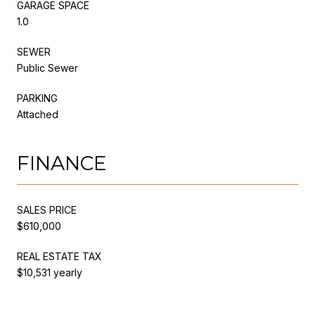
GARAGE SPACE
1.0
SEWER
Public Sewer
PARKING
Attached
FINANCE
SALES PRICE
$610,000
REAL ESTATE TAX
$10,531 yearly