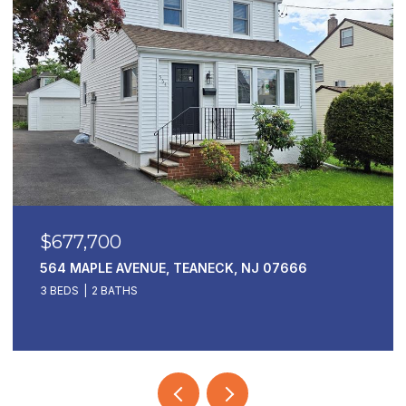
$169,000
1 HORIZON 811, FORT LEE, NJ 07024
1 BED
1 BATH