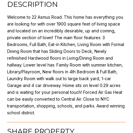
DESCRIPTION
Welcome to 22 Asmus Road. This home has everything you
are looking for with over 1900 square feet of living space
and located on an incredibly desirable, up and coming,
private section of town! The main floor features: 3
Bedrooms, Full Bath, Eat-in Kitchen, Living Room with Formal
Dining Room that has Sliding Doors to Deck, Newly
refinished Hardwood floors in Living/Dining Room and
hallway. Lower level has: Family Room with summer kitchen,
Library/Playroom, New floors in 4th Bedroom & Full Bath,
Laundry Room with walk out to large back yard, 1-car
Garage and 4 car driveway. Home sits on level 0.29 acres
and is waiting for your personal touch! Forced Air Gas Heat
can be easily converted to Central Air. Close to NYC
transportation, shopping, schools, and parks. Award winning
school district.
SHARE PROPERTY