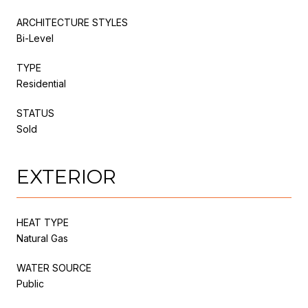
ARCHITECTURE STYLES
Bi-Level
TYPE
Residential
STATUS
Sold
EXTERIOR
HEAT TYPE
Natural Gas
WATER SOURCE
Public