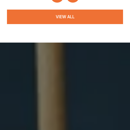
VIEW ALL