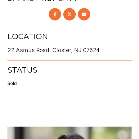
LOCATION
22 Asmus Road, Closter, NJ 07624
STATUS
Sold