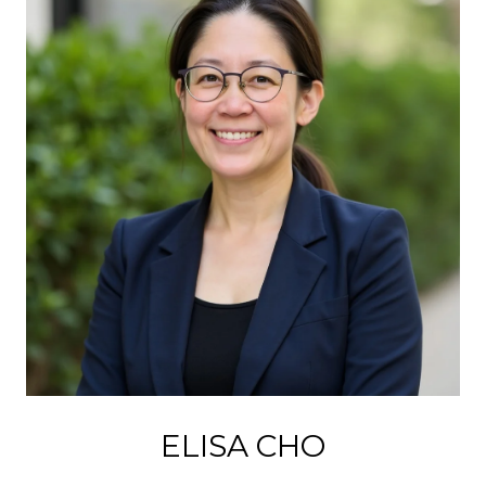
ELISA CHO