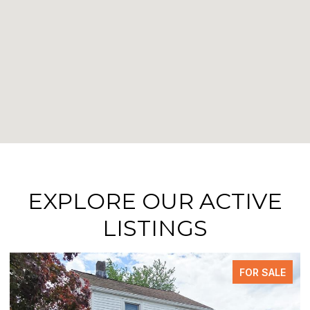
EXPLORE OUR ACTIVE
LISTINGS
ALE
PENDING