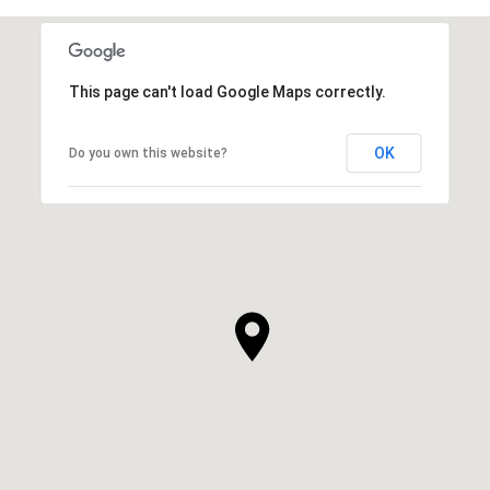
This page can't load Google Maps correctly.
OK
Do you own this website?