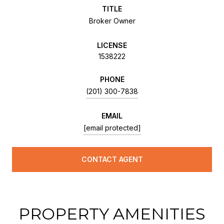
TITLE
Broker Owner
LICENSE
1538222
PHONE
(201) 300-7838
EMAIL
[email protected]
CONTACT AGENT
PROPERTY AMENITIES