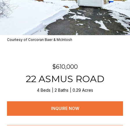
Courtesy of Corcoran Baer & McIntosh
$610,000
22 ASMUS ROAD
4 Beds
2 Baths
0.29 Acres
INQUIRE NOW