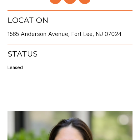
LOCATION
1565 Anderson Avenue, Fort Lee, NJ 07024
STATUS
Leased