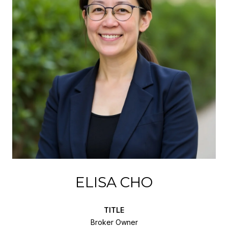
ELISA CHO
TITLE
Broker Owner