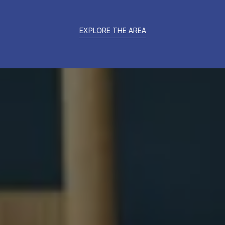
EXPLORE THE AREA