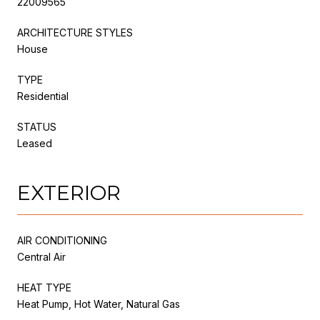
22009565
ARCHITECTURE STYLES
House
TYPE
Residential
STATUS
Leased
EXTERIOR
AIR CONDITIONING
Central Air
HEAT TYPE
Heat Pump, Hot Water, Natural Gas