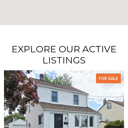
EXPLORE OUR ACTIVE
LISTINGS
FOR SALE