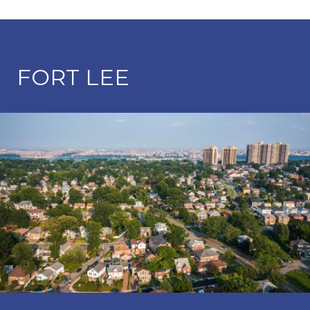
FORT LEE