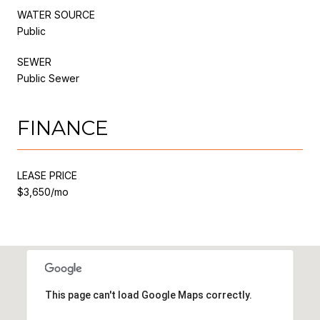
WATER SOURCE
Public
SEWER
Public Sewer
FINANCE
LEASE PRICE
$3,650/mo
This page can't load Google Maps correctly.