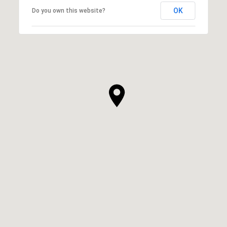
OK
Do you own this website?