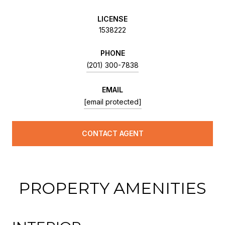
LICENSE
1538222
PHONE
(201) 300-7838
EMAIL
[email protected]
CONTACT AGENT
PROPERTY AMENITIES