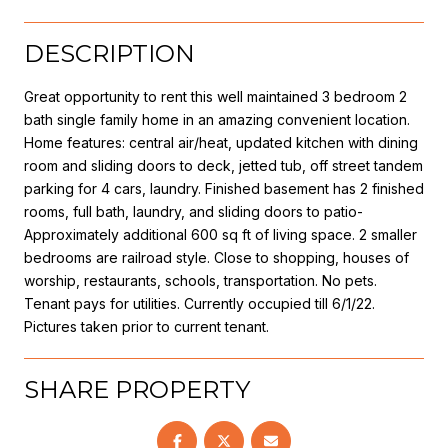
DESCRIPTION
Great opportunity to rent this well maintained 3 bedroom 2
bath single family home in an amazing convenient location.
Home features: central air/heat, updated kitchen with dining
room and sliding doors to deck, jetted tub, off street tandem
parking for 4 cars, laundry. Finished basement has 2 finished
rooms, full bath, laundry, and sliding doors to patio-
Approximately additional 600 sq ft of living space. 2 smaller
bedrooms are railroad style. Close to shopping, houses of
worship, restaurants, schools, transportation. No pets.
Tenant pays for utilities. Currently occupied till 6/1/22.
Pictures taken prior to current tenant.
SHARE PROPERTY