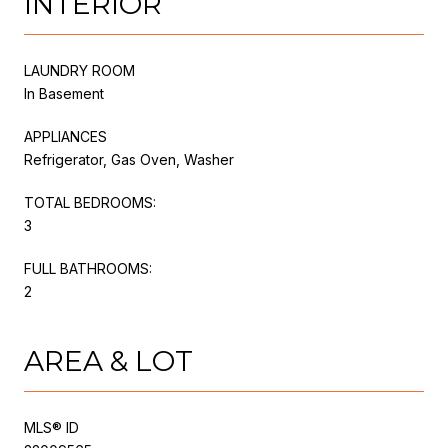
INTERIOR
LAUNDRY ROOM
In Basement
APPLIANCES
Refrigerator, Gas Oven, Washer
TOTAL BEDROOMS:
3
FULL BATHROOMS:
2
AREA & LOT
MLS® ID