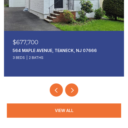
$169,000
, TEANECK, NJ 07666
1 HORIZON 811, FORT LE
1 BED
1 BATH
VIEW ALL