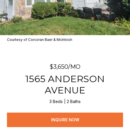
Courtesy of Corcoran Baer & McIntosh
$3,650/MO
1565 ANDERSON
AVENUE
3 Beds
2 Baths
INQUIRE NOW